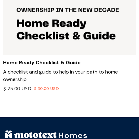
Home Ready Checklist & Guide
A checklist and guide to help in your path to home
ownership.
$ 25.00 USD
$ 30.00 USD