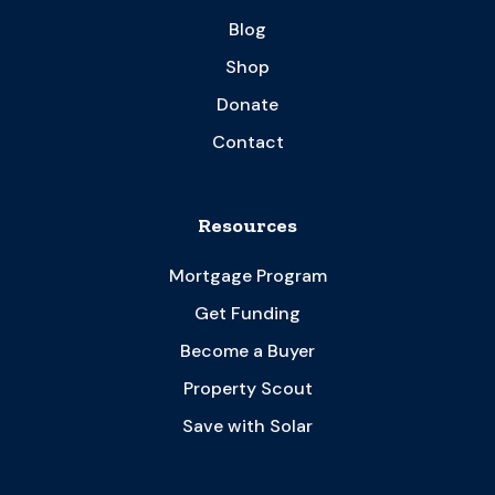
Blog
Shop
Donate
Contact
Resources
Mortgage Program
Get Funding
Become a Buyer
Property Scout
Save with Solar