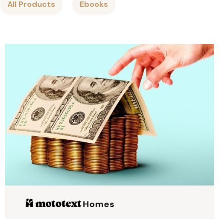
All Products
Ebooks