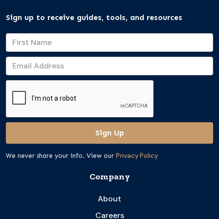
Sign up to receive guides, tools, and resources
Privacy Policy
We never share your info. View our
Company
About
Careers