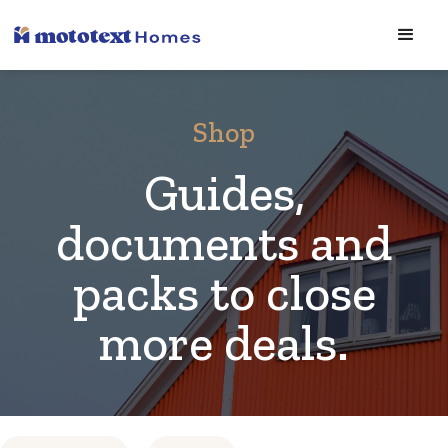
Shop
Guides,
documents and
packs to close
more deals.